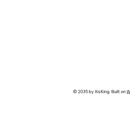
© 2035 by XisKing. Built on
W