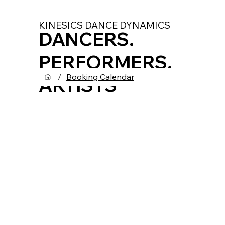
KINESICS DANCE DYNAMICS
DANCERS.
PERFORMERS.
/
Booking Calendar
ARTISTS