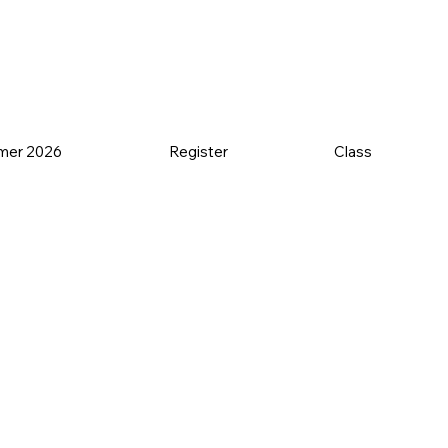
mer 2026
Register
Class