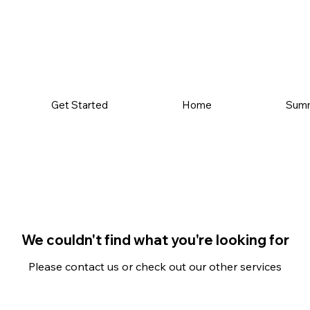
Get Started
Home
Sum
We couldn't find what you're looking for
Please contact us or check out our other services