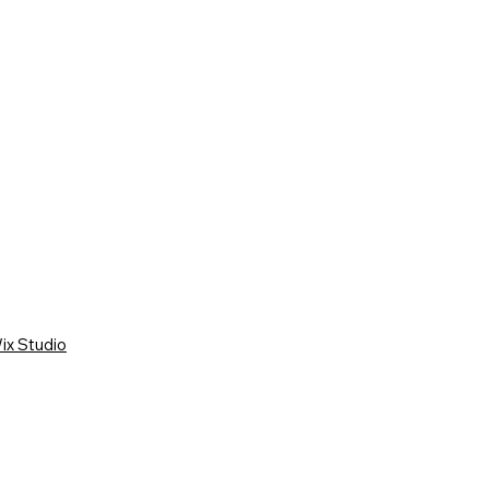
ix Studio