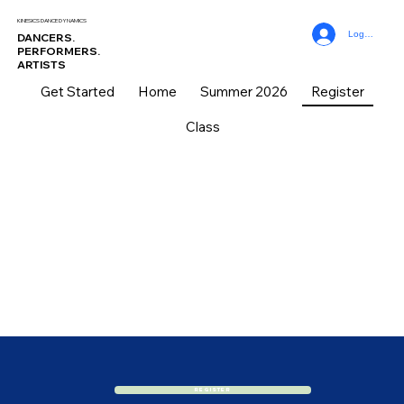
KINESICS DANCE DYNAMICS
Log In
DANCERS.
PERFORMERS.
ARTISTS
Get Started
Home
Summer 2026
Register
Class
REGISTRATION
REGISTRATION
Register