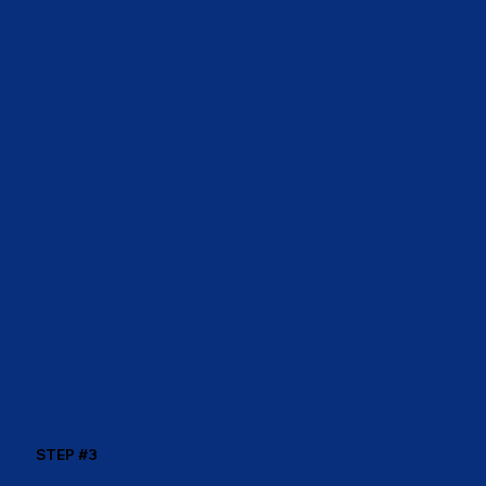
STEP #3