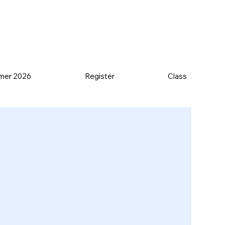
mer 2026
Register
Class