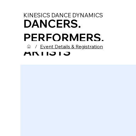
KINESICS DANCE DYNAMICS
DANCERS.
PERFORMERS.
/
Event Details & Registration
ARTISTS