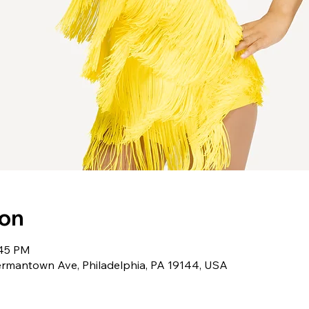
ion
:45 PM
rmantown Ave, Philadelphia, PA 19144, USA