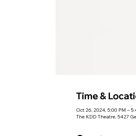
Time & Locat
Oct 26, 2024, 5:00 PM – 5
The KDD Theatre, 5427 Ge