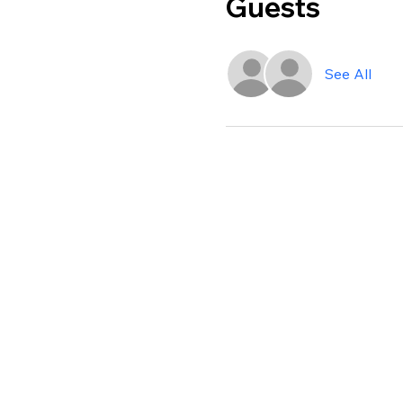
Guests
See All