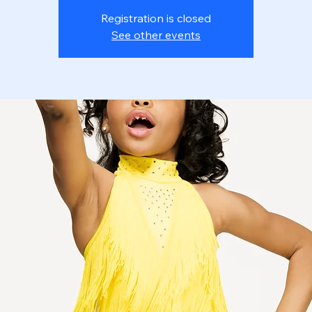
Registration is closed
See other events