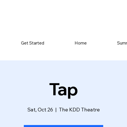
Get Started
Home
Sum
Tap
Sat, Oct 26
  |  
The KDD Theatre